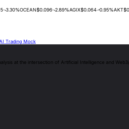
3.30
%
OCEAN
$0.096
2.89
%
AGIX
$0.064
0.95
%
AKT
$0.
AI Trading Mock
sis at the intersection of Artificial Intelligence and Web3