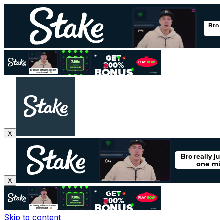
X
X
Skip to content