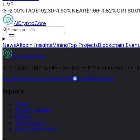
LIVE
5
2.00
%
TAO
$192.30
1.90
%
NEAR
$1.66
1.82
%
GRT
$0.015
AiCryptoCore
News
Altcoin Insights
Mining
Top Projects
Blockchain Event
AiCryptoCore
AI × Crypto Intersection Analyst — Premium news and analy
Facebook
YouTube
Telegram
X
CoinMarketCap
Explore
News
Altcoin Insights
Mining
Top Projects
Blockchain Event