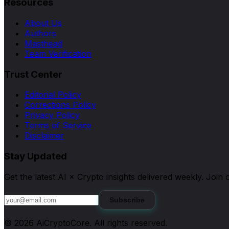
Resources
About Us
Authors
Masthead
Team Verification
Trust Center
Editorial Policy
Corrections Policy
Privacy Policy
Terms of Service
Disclaimer
Stay Updated
Get the latest AI × Crypto insights delivered weekly. Joi
Subscribe
©
2026
AiCryptoCore
. All rights reserved.