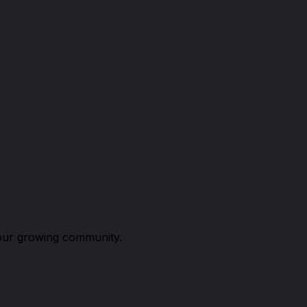
n our growing community.