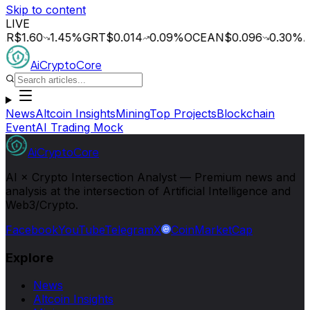
Skip to content
LIVE
.60
1.45
%
GRT
$0.014
0.09
%
OCEAN
$0.096
0.30
%
AGIX
$
AiCryptoCore
News
Altcoin Insights
Mining
Top Projects
Blockchain
Event
AI Trading Mock
AiCryptoCore
AI × Crypto Intersection Analyst — Premium news and
analysis at the intersection of Artificial Intelligence and
Web3/Crypto.
Facebook
YouTube
Telegram
X
CoinMarketCap
Explore
News
Altcoin Insights