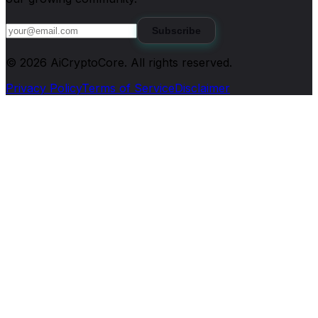
Subscribe
©
2026
AiCryptoCore
. All rights reserved.
Privacy Policy
Terms of Service
Disclaimer