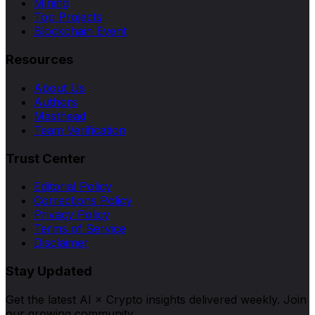
Mining
Top Projects
Blockchain Event
Resources
About Us
Authors
Masthead
Team Verification
Trust Center
Editorial Policy
Corrections Policy
Privacy Policy
Terms of Service
Disclaimer
Stay Updated
Get the latest AI × Crypto insights delivered weekly. Join
our growing community.