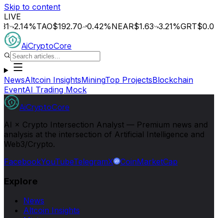
Skip to content
LIVE
.14
%
TAO
$192.70
0.42
%
NEAR
$1.63
3.21
%
GRT
$0.014
0.
AiCryptoCore
News
Altcoin Insights
Mining
Top Projects
Blockchain
Event
AI Trading Mock
AiCryptoCore
AI × Crypto Intersection Analyst — Premium news and
analysis at the intersection of Artificial Intelligence and
Web3/Crypto.
Facebook
YouTube
Telegram
X
CoinMarketCap
Explore
News
Altcoin Insights