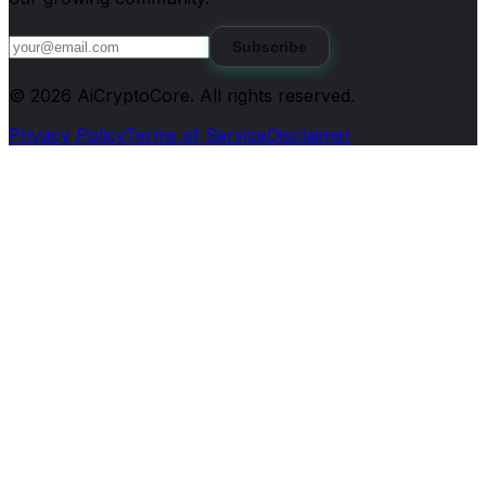
Subscribe
©
2026
AiCryptoCore
. All rights reserved.
Privacy Policy
Terms of Service
Disclaimer