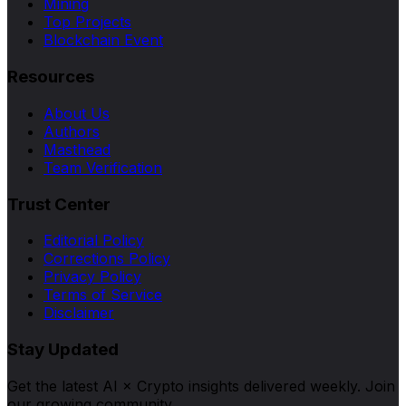
Mining
Top Projects
Blockchain Event
Resources
About Us
Authors
Masthead
Team Verification
Trust Center
Editorial Policy
Corrections Policy
Privacy Policy
Terms of Service
Disclaimer
Stay Updated
Get the latest AI × Crypto insights delivered weekly. Join
our growing community.